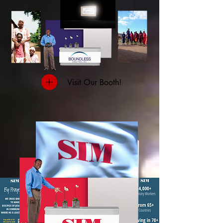
Visit Our Booth!