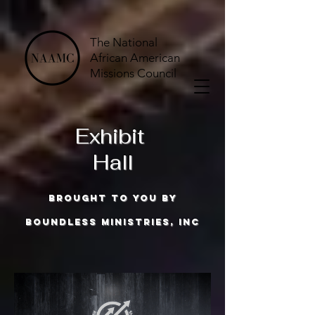
The National
African American
Missions Council
Exhibit
Hall
brought to you by
boundless ministries, inc