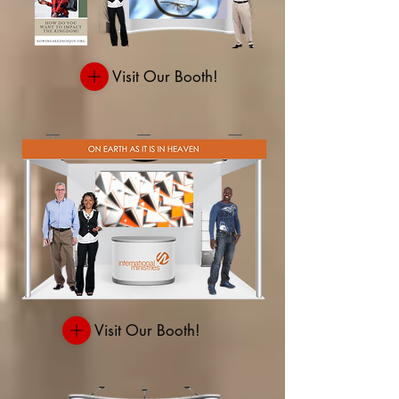
Visit Our Booth!
Visit Our Booth!