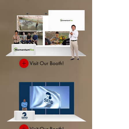
Visit Our Booth!