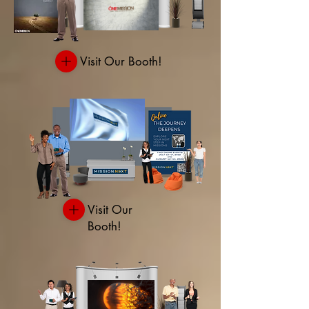
Visit Our Booth!
Visit Our
Booth!