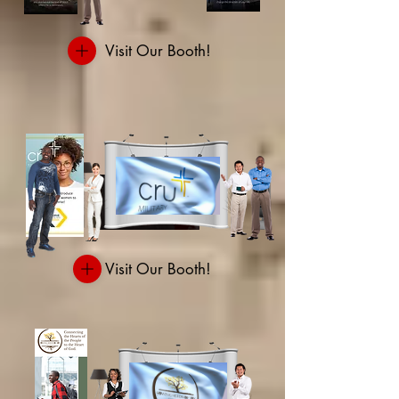
Visit Our Booth!
Visit Our Booth!