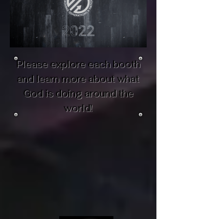
Please explore each booth
and learn more about what
God is doing around the
world!