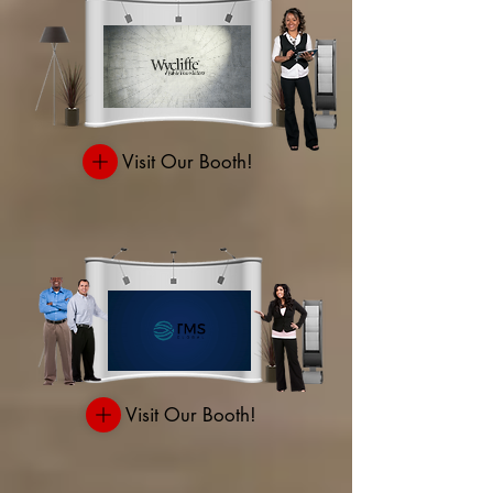
Visit Our Booth!
Visit Our Booth!