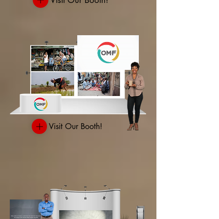
Visit Our Booth!
Visit Our Booth!