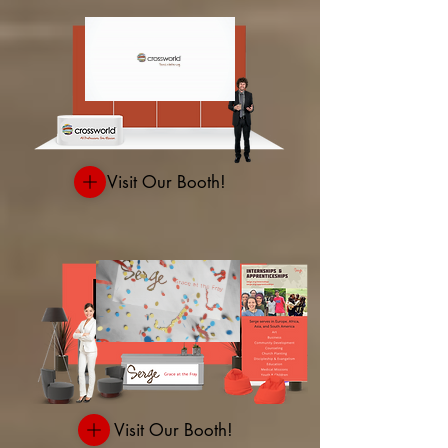
Visit Our Booth!
Visit Our Booth!