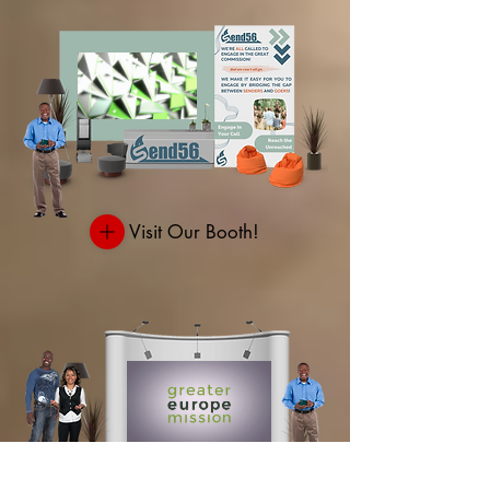
Visit Our Booth!