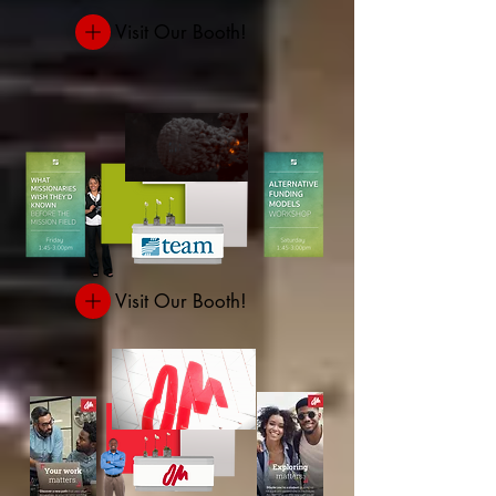
Visit Our Booth!
Visit Our Booth!