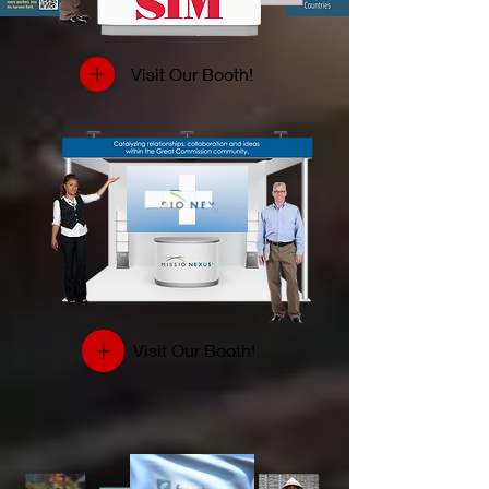
Visit Our Booth!
Visit Our Booth!