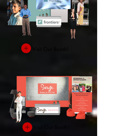
Visit Our Booth!
Visit Our Booth!