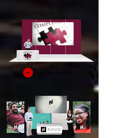
Visit Our Booth!