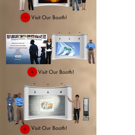
Visit Our Booth!
Visit Our Booth!
Visit Our Booth!