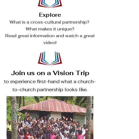
Explore
What is a cross-cultural partnership?
What makes it unique?
Read great information and watch a great
video!
Join us on a Vision Trip
to experience first-hand what a church-
to-church partnership looks like.