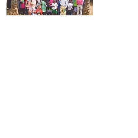
Stay connected to a movement that
equips, resources, networks, and
mobilizes leaders for lasting impact in the
kingdom. Subscribe to
Movements with
NAAMC
and be part of the change.
Subscribe Today