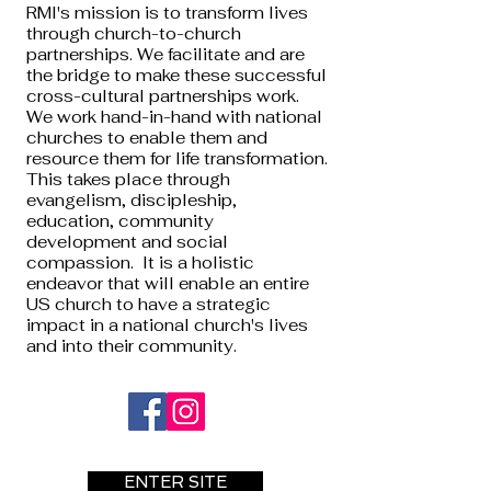
RMI's mission is to transform lives
through church-to-church
partnerships. We facilitate and are
the bridge to make these successful
cross-cultural partnerships work.
We work hand-in-hand with national
churches to enable them and
resource them for life transformation.
This takes place through
evangelism, discipleship,
education, community
development and social
compassion. It is a holistic
endeavor that will enable an entire
US church to have a strategic
impact in a national church's lives
and into their community.
ENTER SITE