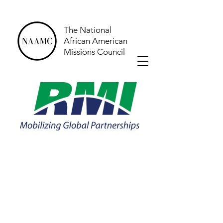
The National
African American
Missions Council