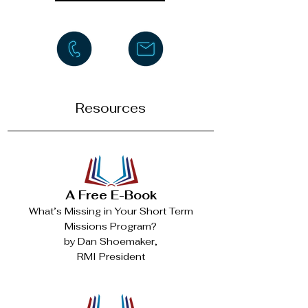
Resources
A Free E-Book
What’s Missing in Your Short Term
Missions Program?
by Dan Shoemaker,
RMI President