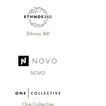
Ethnos 360
NOVO
One Collective