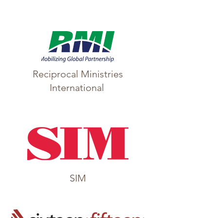
Reciprocal Ministries
International
SIM