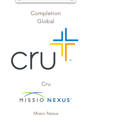
Completion
Global
Cru
Missio Nexus