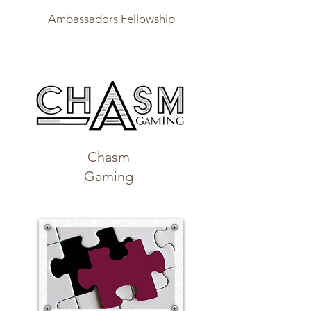
Ambassadors Fellowship
Chasm
Gaming