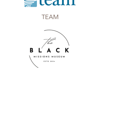
TEAM
The Black Missions Museum, Inc.
Thrive International Missions