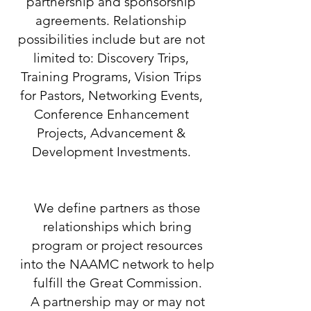
partnership and sponsorship
agreements. Relationship
possibilities include but are not
limited to: Discovery Trips,
Training Programs, Vision Trips
for Pastors, Networking Events,
Conference Enhancement
Projects, Advancement &
Development Investments.
We define partners as those
relationships which bring
program or project resources
into the NAAMC network to help
fulfill the Great Commission.
A partnership may or may not