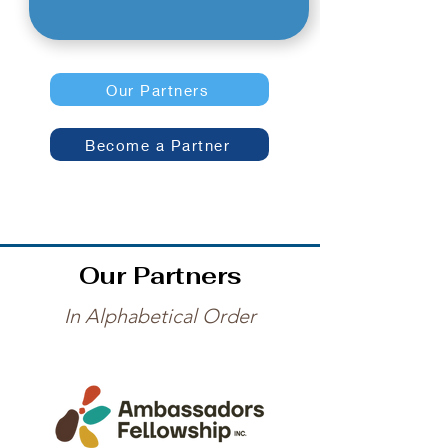
Our Partners
Become a Partner
Our Partners
In Alphabetical Order