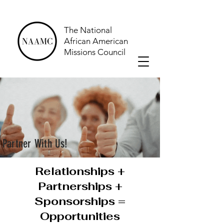
The National
African American
Missions Council
Partner With Us!
Relationships +
Partnerships +
Sponsorships =
Opportunities