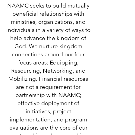
NAAMC seeks to build mutually
beneficial relationships with
ministries, organizations, and
individuals in a variety of ways to
help advance the kingdom of
God. We nurture kingdom
connections around our four
focus areas: Equipping,
Resourcing, Networking, and
Mobilizing. Financial resources
are not a requirement for
partnership with NAAMC;
effective deployment of
initiatives, project
implementation, and program
evaluations are the core of our