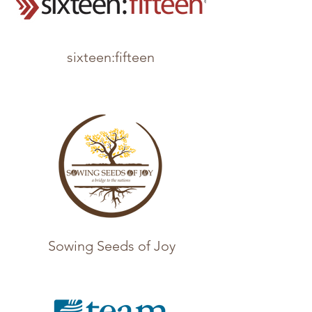
sixteen:fifteen
Sowing Seeds of Joy