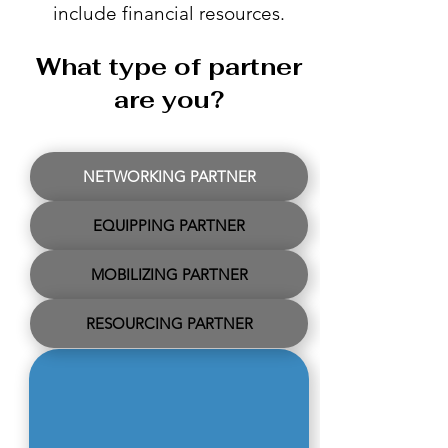
include financial resources.
What type of partner
are you?
NETWORKING PARTNER
EQUIPPING PARTNER
MOBILIZING PARTNER
RESOURCING PARTNER