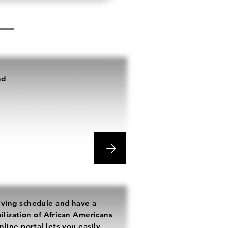
nd
e
ving schedule and have a
bilization of African Americans
line portal lets you easily