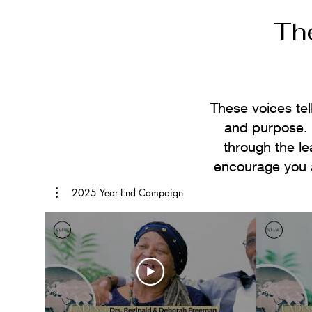
Th
These voices tel
and purpose. W
through the l
encourage you 
2025 Year-End Campaign