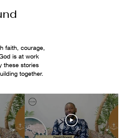
und
h faith, courage,
God is at work
 these stories
lding together.