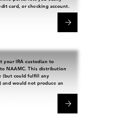
redit card, or checking account.
ct your IRA custodian to
 to NAAMC. This distribution
(but could fulfill any
) and would not produce an