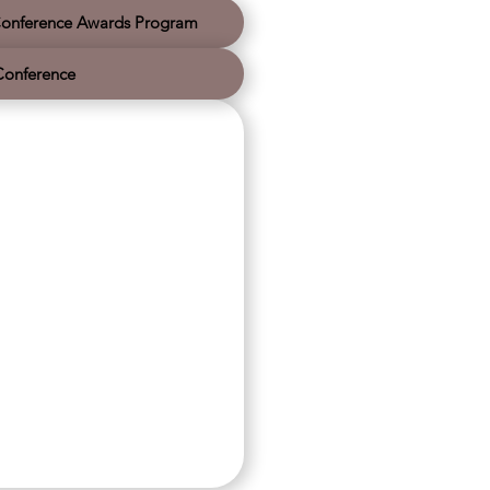
. Thank you for watching and walking with
us. We wish you a very safe and Merry
onference Awards Program
Christmas and a hope-filled New Year as
we continue leading movements together.
Conference