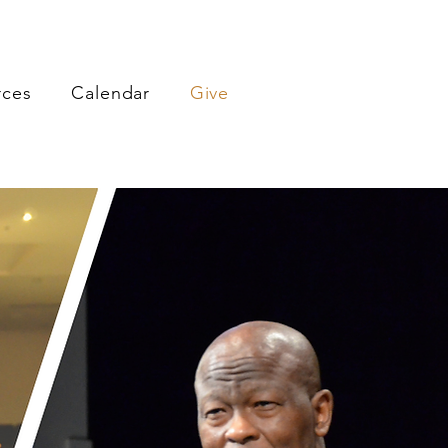
rces
Calendar
Give