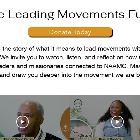
e Leading Movements F
Donate Today
l the story of what it means to lead movements wit
e invite you to watch, listen, and reflect on how 
eaders and missionaries connected to NAAMC. May
and draw you deeper into the movement we are bui