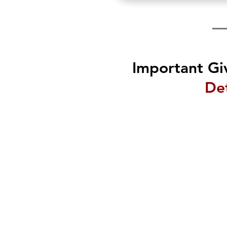
Important Gi
Det