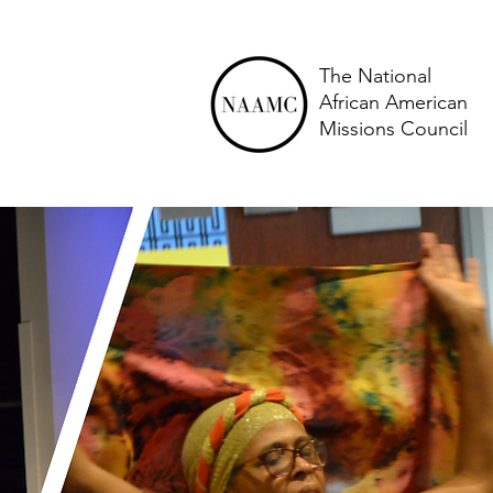
The National
African American
Missions Council