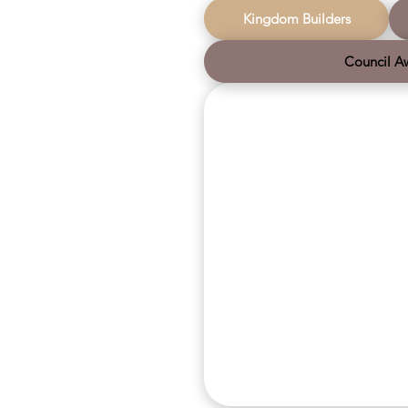
movements together.
us. We wi
Christmas
Kingdom Builders
we contin
Council A