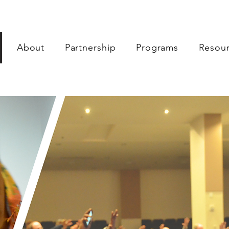
About
Partnership
Programs
Resou