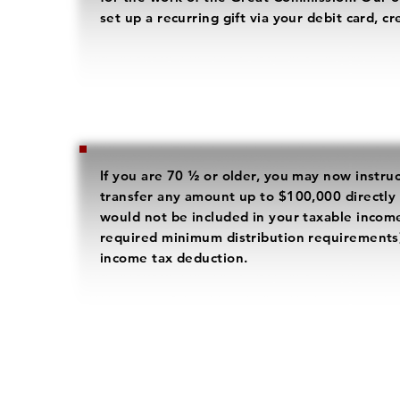
set up a recurring gift via your debit card, c
If you are 70 ½ or older, you may now instru
transfer any amount up to $100,000 directly
would not be included in your taxable income 
required minimum distribution requirements
income tax deduction.