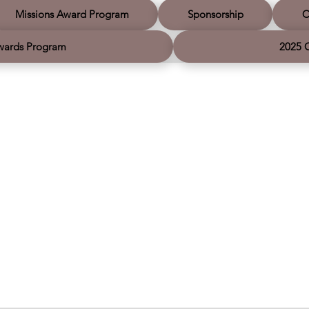
sh you a very safe and Merry
together.
 and a hope-filled New Year as
Missions Award Program
Sponsorship
C
ue leading movements together.
wards Program
2025 