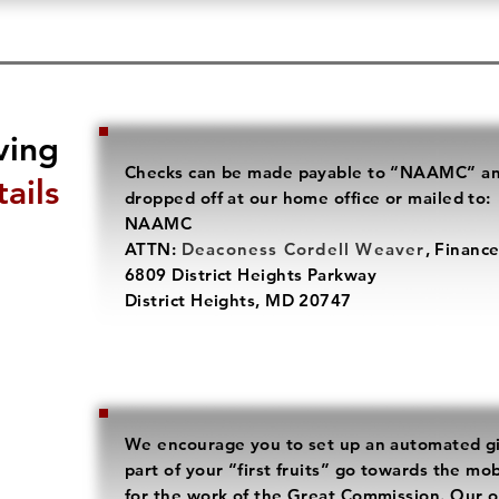
ving
Checks can be made payable to “NAAMC” a
ails
dropped off at our home office or mailed to:
NAAMC
ATTN:
Deaconess Cordell Weaver
, Financ
6809 District Heights Parkway
District Heights, MD 20747
We encourage you to set up an automated gi
part of your “first fruits” go towards the mo
for the work of the Great Commission. Our on