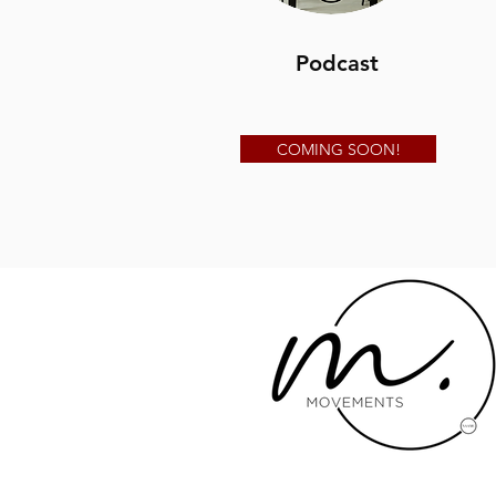
Podcast
COMING SOON!