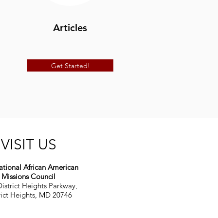
Articles
Get Started!
VISIT US
tional African American
Missions Council
istrict Heights Parkway,
rict Heights, MD 20746