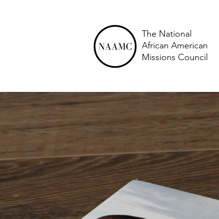
The National
African American
Missions Council