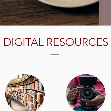
DIGITAL RESOURCES