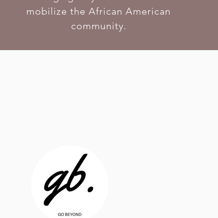
mobilize the African American
community.