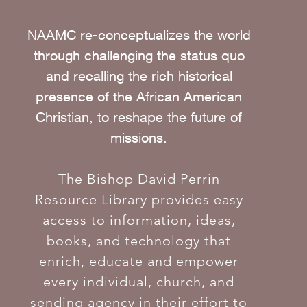
NAAMC re-conceptualizes the world
through challenging the status quo
and recalling the rich historical
presence of the African American
Christian, to reshape the future of
missions.
The Bishop David Perrin
Resource Library provides easy
access to information, ideas,
books, and technology that
enrich, educate and empower
every individual, church, and
sending agency in their effort to