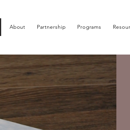
About
Partnership
Programs
Resou