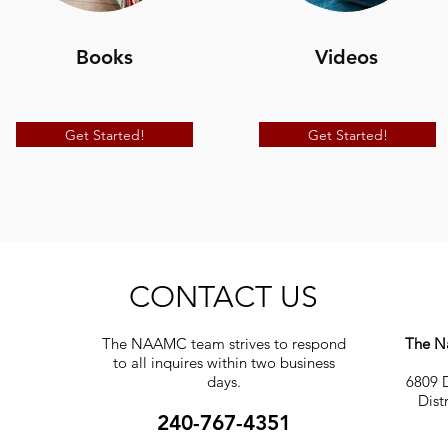
Books
Videos
Get Started!
Get Started!
CONTACT US
The NAAMC team strives to respond
The Na
to all inquires within two business
days.
6809 D
Dist
240-767-4351