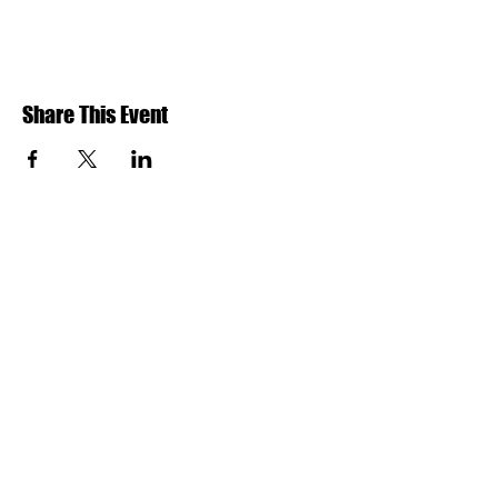
Share This Event