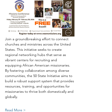
Join a groundbreaking effort to connect 
churches and ministries across the United 
States. This initiative seeks to create 
regional networking hubs that serve as 
vibrant centers for recruiting and 
equipping African American missionaries. 
By fostering collaboration among diverse 
communities, the 50 State Initiative aims to 
build a robust support system that provides 
resources, training, and opportunities for 
missionaries to thrive both domestically and 
globally.
Read More >