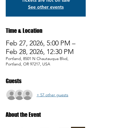
Tickets are not on sale
See other events
Time & Location
Feb 27, 2026, 5:00 PM –
Feb 28, 2026, 12:30 PM
Portland, 8501 N Chautauqua Blvd,
Portland, OR 97217, USA
Guests
+ 57 other guests
About the Event