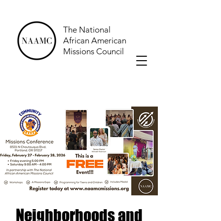
The National
African American
Missions Council
Neighborhoods and