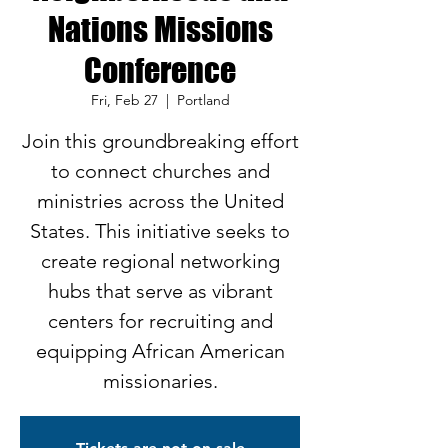
Nations Missions
Conference
Fri, Feb 27
  |  
Portland
Join this groundbreaking effort
to connect churches and
ministries across the United
States. This initiative seeks to
create regional networking
hubs that serve as vibrant
centers for recruiting and
equipping African American
missionaries.