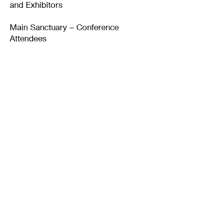
and Exhibitors
Main Sanctuary – Conference
Attendees