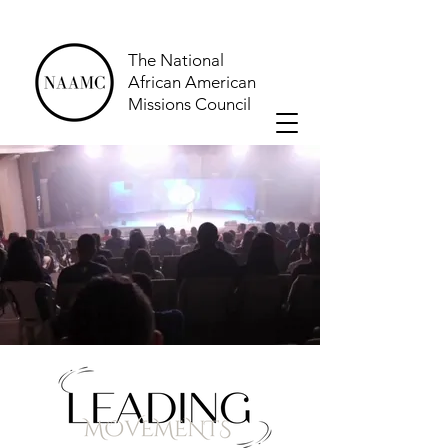
The National
African American
Missions Council