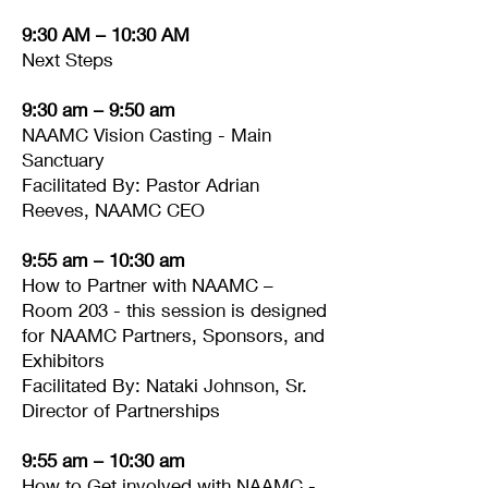
9:30 AM – 10:30 AM
Next Steps
9:30 am – 9:50 am
NAAMC Vision Casting - Main
Sanctuary
Facilitated By: Pastor Adrian
Reeves, NAAMC CEO
9:55 am – 10:30 am
How to Partner with NAAMC –
Room 203 - this session is designed
for NAAMC Partners, Sponsors, and
Exhibitors
Facilitated By: Nataki Johnson, Sr.
Director of Partnerships
9:55 am – 10:30 am
How to Get involved with NAAMC -