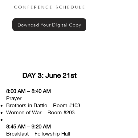
Downoad Your Digital Copy
DAY 3: June 21st
8:00 AM – 8:40 AM
Prayer
Brothers in Battle – Room #103
Women of War – Room #203
8:45 AM – 9:20 AM
Breakfast – Fellowship Hall