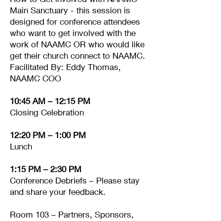
Main Sanctuary - this session is
designed for conference attendees
who want to get involved with the
work of NAAMC OR who would like
get their church connect to NAAMC.
Facilitated By: Eddy Thomas,
NAAMC COO
10:45 AM – 12:15 PM
Closing Celebration
12:20 PM – 1:00 PM
Lunch
1:15 PM – 2:30 PM
Conference Debriefs – Please stay
and share your feedback.
Room 103 – Partners, Sponsors,